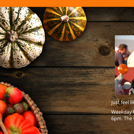
FAMILY E
just feel 
Weekday h
6pm. The 