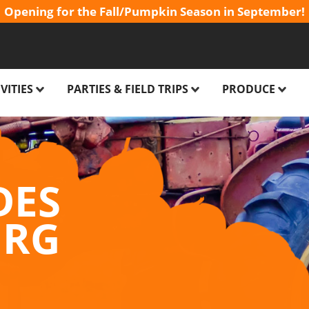
Opening for the Fall/Pumpkin Season in September!
VITIES
PARTIES & FIELD TRIPS
PRODUCE
FARM
BIRTHDAY PARTIES FOR KIDS
PICK YOUR OW
IDES
CLASS FIELD TRIPS
CHRISTMAS TRE
DES
OO
CORPORATE EVENTS
FALL FLOWERS 
URG
AIN
SPECIAL EVENT VENUE
E