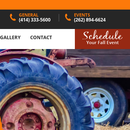
GENERAL
EVENTS
(414) 333-5600
(262) 894-6624
GALLERY
CONTACT
N PUMPKIN
ES
AND DÉCOR