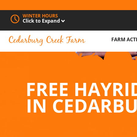
WINTER HOURS
Click to Expand
FARM ACTI
PUMPKIN 
FREE HAYR
FREE HAYRI
PETTING Z
IN CEDARB
BARREL TR
CORN MAZ
FESTIVALS