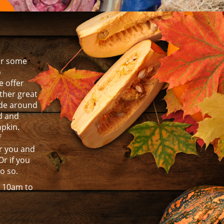
for some
o
 offer
other great
ride around
ld and
mpkin.
f
r you and
Or if you
do so.
m 10am to