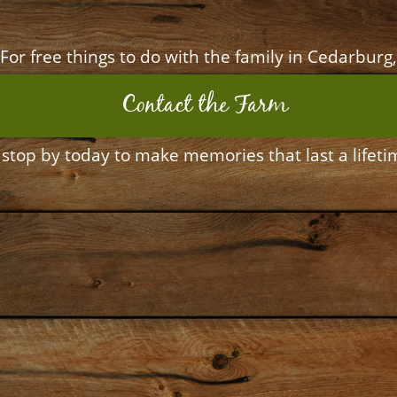
For free things to do with the family in Cedarburg,
Contact the Farm
 stop by today to make memories that last a lifeti