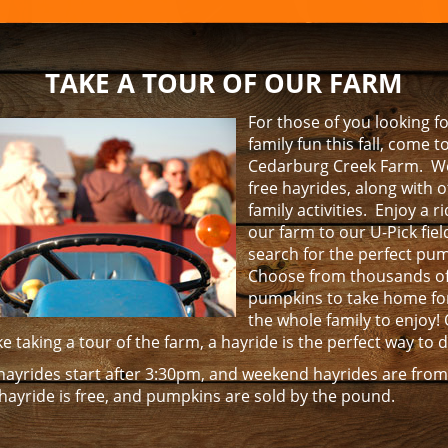
NTERTAINMENT
TAKE A TOUR OF OUR FARM
For those of you looking 
family fun this fall, come t
Cedarburg Creek Farm. We
free hayrides, along with 
family activities. Enjoy a 
our farm to our U-Pick fie
search for the perfect pu
Choose from thousands o
pumpkins to take home fo
the whole family to enjoy! 
like taking a tour of the farm, a hayride is the perfect way to 
ayrides start after 3:30pm, and weekend hayrides are fro
hayride is free, and pumpkins are sold by the pound.